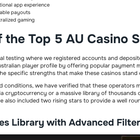
tional app experience
stable payouts
tralized gaming
f the Top 5 AU Casino S
l testing where we registered accounts and deposited 
stralian player profile by offering popular payment 
he specific strengths that make these casinos stand
nd conditions, we have verified that these operators 
 via cryptocurrency or a massive library of thousand
 also included two rising stars to provide a well rou
ies Library with Advanced Filte