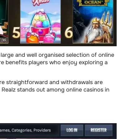
large and well organised selection of online
ure benefits players who enjoy exploring a
are straightforward and withdrawals are
, Realz stands out among online casinos in
g