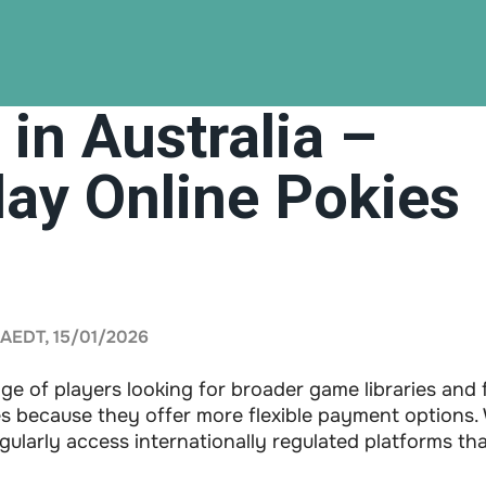
in Australia –
lay Online Pokies
 AEDT, 15/01/2026
ange of players looking for broader game libraries and
es because they offer more flexible payment options. 
gularly access internationally regulated platforms th