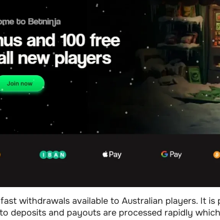
fast withdrawals available to Australian players. It is
to deposits and payouts are processed rapidly which