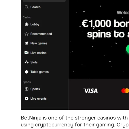
BetNinja is one of the stronger casinos with 
using cryptocurrency for their gaming. Cryp