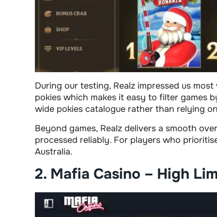
During our testing, Realz impressed us most 
pokies which makes it easy to filter games by
wide pokies catalogue rather than relying on a
Beyond games, Realz delivers a smooth overa
processed reliably. For players who prioriti
Australia.
2. Mafia Casino – High Li