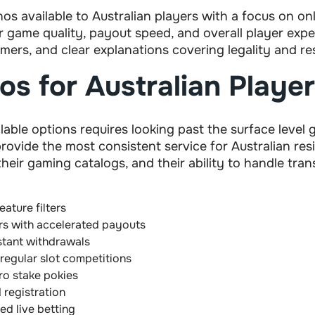
s available to Australian players with a focus on onl
r game quality, payout speed, and overall player expe
mers, and clear explanations covering legality and r
os for Australian Playe
lable options requires looking past the surface level
rovide the most consistent service for Australian re
f their gaming catalogs, and their ability to handle tr
ature filters
ers with accelerated payouts
nstant withdrawals
regular slot competitions
ro stake pokies
 registration
ed live betting