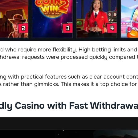
nd who require more flexibility. High betting limits an
ithdrawal requests were processed quickly compared 
ing with practical features such as clear account con
 rather than gimmicks. This makes it a top choice fo
ndly Casino with Fast Withdrawa