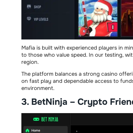
Mafia is built with experienced players in mi
to those who value speed. In our testing, w
region.
The platform balances a strong casino offer
on fast play and dependable access to funds
environment.
3. BetNinja – Crypto Frie