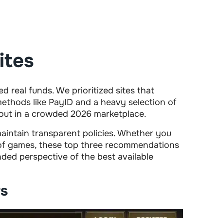
ites
real funds. We prioritized sites that
methods like PayID and a heavy selection of
 out in a crowded 2026 marketplace.
maintain transparent policies. Whether you
s of games, these top three recommendations
nded perspective of the best available
rs