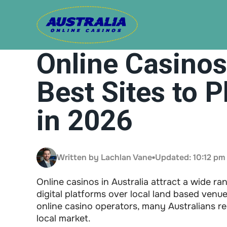
Online Casinos 
Best Sites to P
in 2026
Written by Lachlan Vane
Updated: 10:12 pm
Online casinos in Australia attract a wide r
digital platforms over local land based venu
online casino operators, many Australians re
local market.