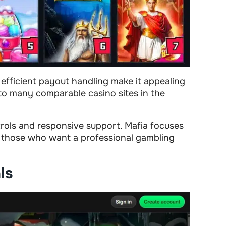
d efficient payout handling make it appealing
to many comparable casino sites in the
trols and responsive support. Mafia focuses
r those who want a professional gambling
ls