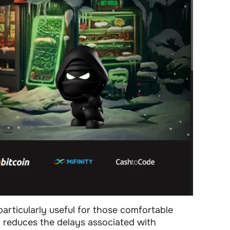
 particularly useful for those comfortable
 reduces the delays associated with