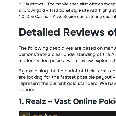
Skycrown – The mobile specialist with an excep
Crowngold – Traditional style site with highly 
CoinCasino – A web3 pioneer featuring decen
Detailed Reviews o
The following deep dives are based on manua
demonstrate a clear understanding of the Au
modern video pokies. Each review explores t
By examining the fine print of their terms a
are looking for the fastest possible payout
represent the current gold standard. We have
options.
1. Realz – Vast Online Pok