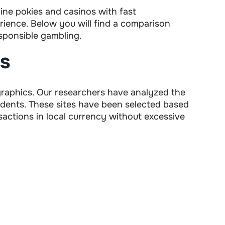
ine pokies and casinos with fast
rience. Below you will find a comparison
esponsible gambling.
rs
 graphics. Our researchers have analyzed the
sidents. These sites have been selected based
ansactions in local currency without excessive