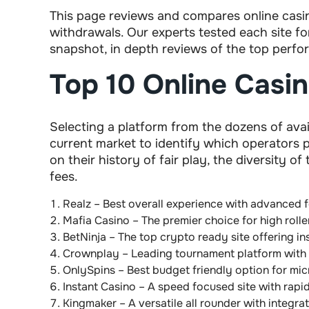
This page reviews and compares online casino
withdrawals. Our experts tested each site fo
snapshot, in depth reviews of the top perfor
Top 10 Online Casin
Selecting a platform from the dozens of avai
current market to identify which operators p
on their history of fair play, the diversity o
fees.
Realz – Best overall experience with advanced fe
Mafia Casino – The premier choice for high roll
BetNinja – The top crypto ready site offering i
Crownplay – Leading tournament platform with 
OnlySpins – Best budget friendly option for mic
Instant Casino – A speed focused site with rapid
Kingmaker – A versatile all rounder with integrat