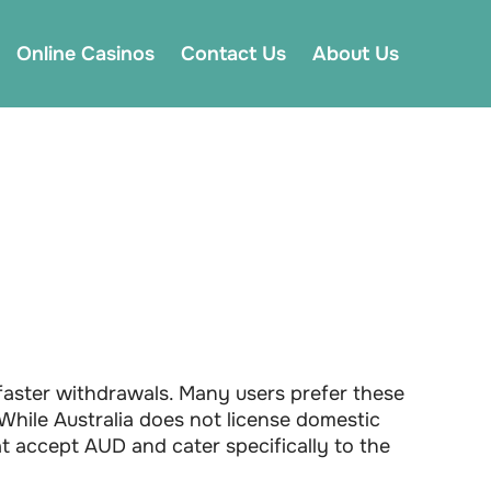
Online Casinos
Contact Us
About Us
Online Casinos
Contact Us
About Us
 faster withdrawals. Many users prefer these
While Australia does not license domestic
at accept AUD and cater specifically to the