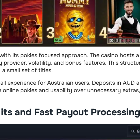
with its pokies focused approach. The casino hosts a 
 provider, volatility, and bonus features. This struct
 small set of titles.
ll experience for Australian users. Deposits in AUD 
se online pokies and usability over unnecessary extras
mits and Fast Payout Processin